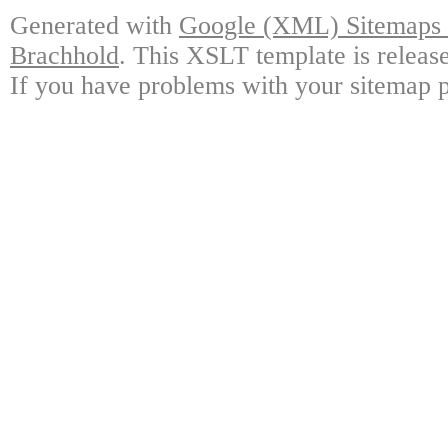
Generated with
Google (XML) Sitemaps G
Brachhold
. This XSLT template is releas
If you have problems with your sitemap p