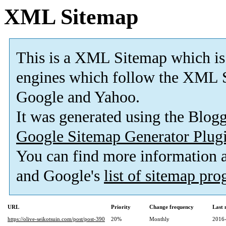
XML Sitemap
This is a XML Sitemap which is
engines which follow the XML S
Google and Yahoo.
It was generated using the Blo
Google Sitemap Generator Plug
You can find more information
and Google's
list of sitemap pr
URL
Priority
Change frequency
Last
https://olive-seikotsuin.com/post/post-390
20%
Monthly
2016-