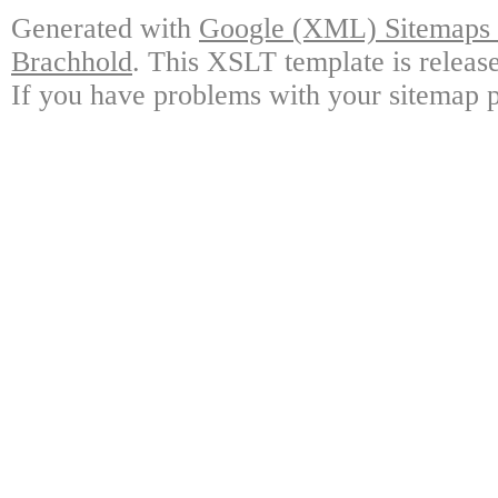
Generated with
Google (XML) Sitemaps G
Brachhold
. This XSLT template is releas
If you have problems with your sitemap p