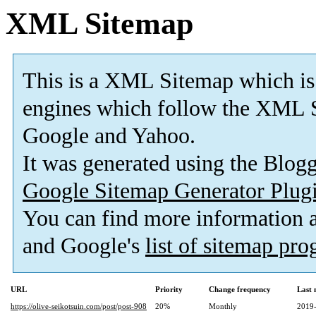
XML Sitemap
This is a XML Sitemap which is
engines which follow the XML S
Google and Yahoo.
It was generated using the Blo
Google Sitemap Generator Plug
You can find more information
and Google's
list of sitemap pr
URL
Priority
Change frequency
Last
https://olive-seikotsuin.com/post/post-908
20%
Monthly
2019-