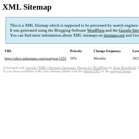
XML Sitemap
This is a XML Sitemap which is supposed to be processed by search engines
It was generated using the Blogging-Software
WordPress
and the
Google Site
You can find more information about XML sitemaps on
sitemaps.org
and Goo
URL
Priority
Change frequency
Las
https://olive-seikotsuin.com/post/post-1355
20%
Monthly
202
Generated with
Google (XML) Sitemaps Generator Plugin for WordPress
by
Arne Brachhold
. 
If you have problems with your sitemap please visit the
plugin FAQ
or the
support forum
.