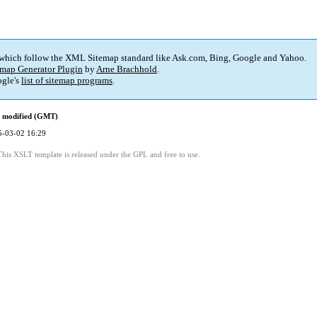
 which follow the XML Sitemap standard like Ask.com, Bing, Google and Yahoo.
map Generator Plugin
by
Arne Brachhold
.
gle's
list of sitemap programs
.
t modified (GMT)
5-03-02 16:29
This XSLT template is released under the GPL and free to use.